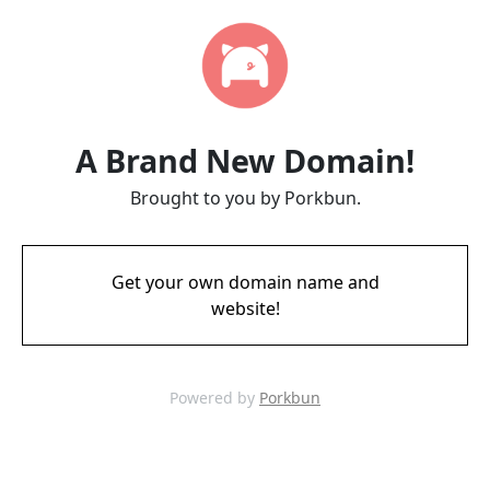
A Brand New Domain!
Brought to you by Porkbun.
Get your own domain name and
website!
Powered by
Porkbun